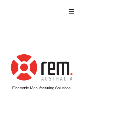
info@remaustralia.net.au
+618 8162 5095
Electronic Manufacturing Solutions