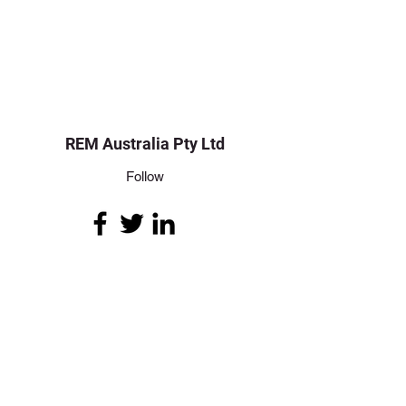
REM Australia Pty Ltd
Follow
Contact
info@remaustralia.net.au
+618 8162 5095
Address
50 Mawson Lakes Boulevard